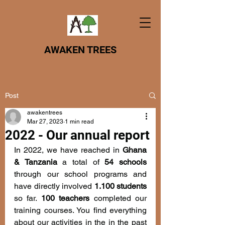
AWAKEN TREES
Post
awakentrees
Mar 27, 2023
1 min read
2022 - Our annual report
In 2022, we have reached in 
Ghana 
& Tanzania 
a total of 
54 schools
through our school programs
and 
have directly involved 
1.100 students
so far. 
100 teachers 
completed our 
training courses. You find everything 
about our activities in the in the past 