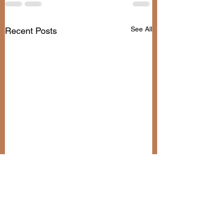
See All
Recent Posts