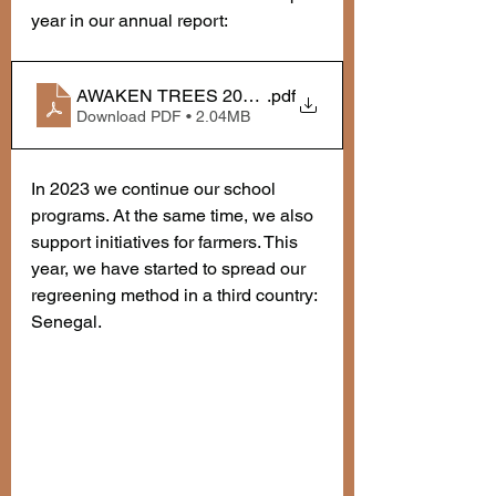
year in our annual report:
AWAKEN TREES 2022 annual report
.pdf
Download PDF • 2.04MB
In 2023 we continue our school 
programs. At the same time, we also 
support initiatives for farmers. This 
year, we have started to spread our 
regreening method in a third country: 
Senegal. 